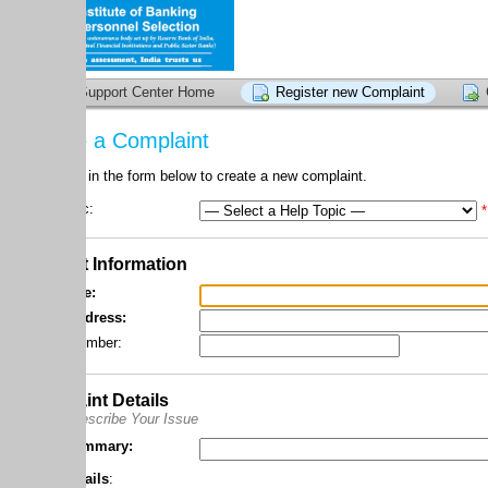
upport Center Home
Register new Complaint
Check compla
 a Complaint
l in the form below to create a new complaint.
c:
*
 Information
e:
dress:
umber:
nt Details
scribe Your Issue
mmary:
ails
: