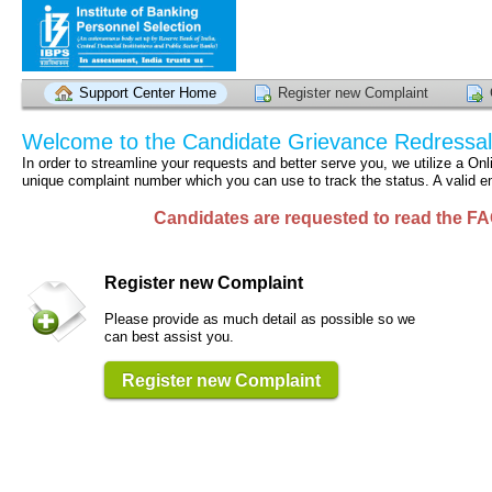
Support Center Home
Register new Complaint
Welcome to the Candidate Grievance Redressa
In order to streamline your requests and better serve you, we utilize a O
unique complaint number which you can use to track the status. A valid em
Candidates are requested to read the FA
Register new Complaint
Please provide as much detail as possible so we
can best assist you.
Register new Complaint