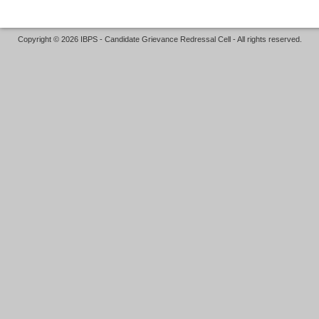
Copyright © 2026 IBPS - Candidate Grievance Redressal Cell - All rights reserved.